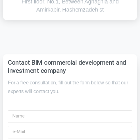
First floor, No.1, Between Aghaghia and
Amirkabir, Hashemzadeh st
Contact BIM commercial development and
investment company
For a free consultation, fill out the form below so that our
experts will contact you.