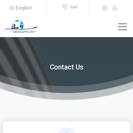
Call
English
Contact
Us