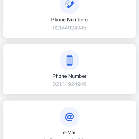
Phone Numbers
02144924945
Phone Number
02144924946
e-Mail