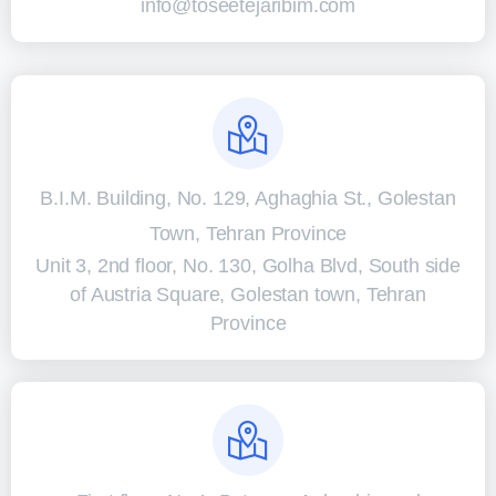
info@toseetejaribim.com
B.I.M. Building, No. 129, Aghaghia St., Golestan
Town, Tehran Province
Unit 3, 2nd floor, No. 130, Golha Blvd, South side
of Austria Square, Golestan town, Tehran
Province