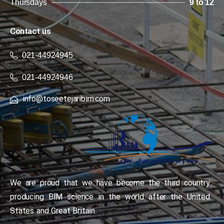
Thursdays
9 to 12
Contact us
021-44924945
021-44924946
info@toseetejaribim.com
We are proud that we have become the third country
producing BIM science in the world after the United
States and Great Britain.