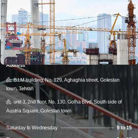
Address
B.I.M building, No. 129, Aghaghia street, Golestan
town, Tehran
unit 3, 2nd floor, No. 130, Golha Blvd, South side of
Austria Square, Golestan town
Saturday to Wednesday
9 to 15